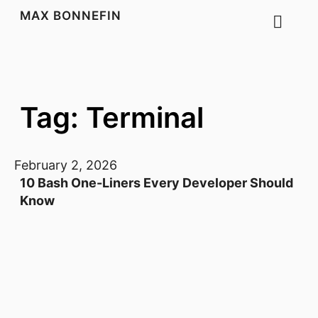
MAX BONNEFIN
Tag: Terminal
February 2, 2026
10 Bash One-Liners Every Developer Should
Know