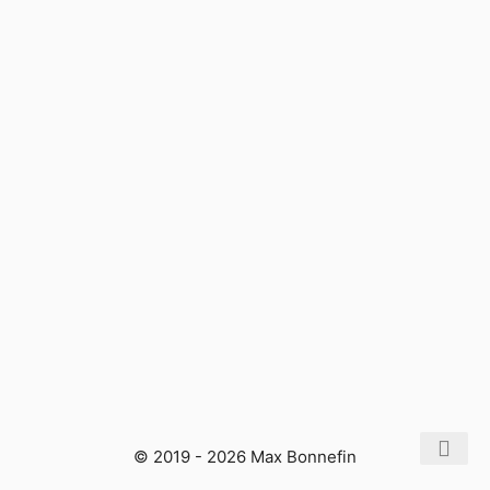
© 2019 - 2026 Max Bonnefin