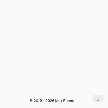
© 2019 - 2026 Max Bonnefin