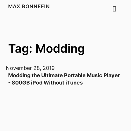
MAX BONNEFIN
Tag: Modding
November 28, 2019
Modding the Ultimate Portable Music Player
- 800GB iPod Without iTunes