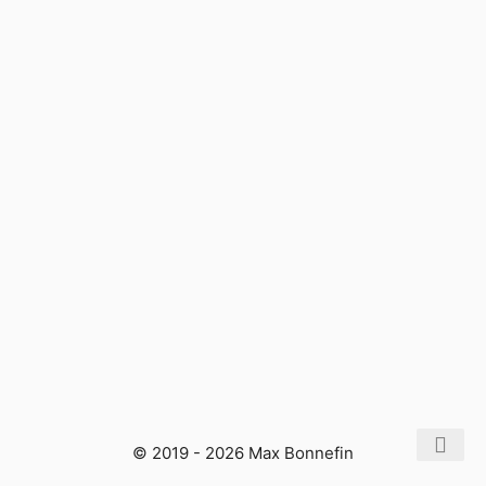
© 2019 - 2026 Max Bonnefin