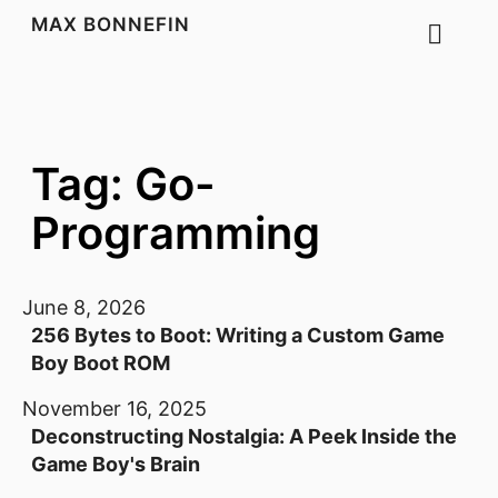
MAX BONNEFIN
Tag: Go-
Programming
June 8, 2026
256 Bytes to Boot: Writing a Custom Game
Boy Boot ROM
November 16, 2025
Deconstructing Nostalgia: A Peek Inside the
Game Boy's Brain