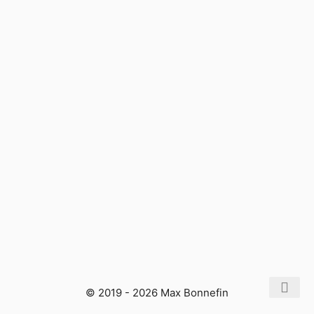
© 2019 - 2026 Max Bonnefin