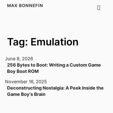
MAX BONNEFIN
Tag: Emulation
June 8, 2026
256 Bytes to Boot: Writing a Custom Game
Boy Boot ROM
November 16, 2025
Deconstructing Nostalgia: A Peek Inside the
Game Boy's Brain