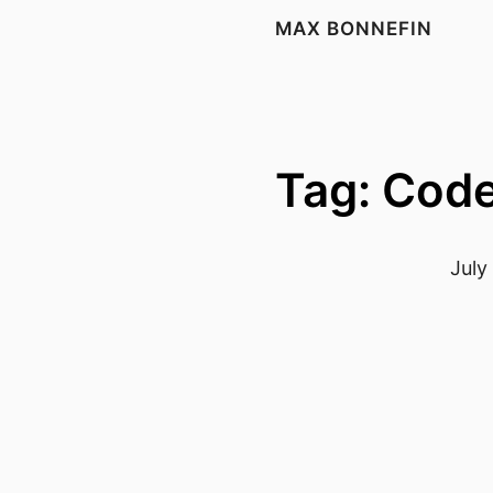
MAX BONNEFIN
Tag: Cod
July