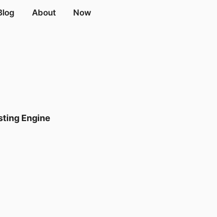
Blog
About
Now
ting Engine