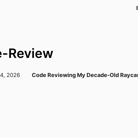
e-Review
 4, 2026
Code Reviewing My Decade-Old Raycas