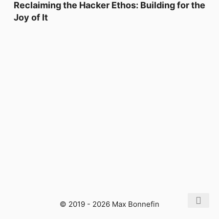
Reclaiming the Hacker Ethos: Building for the
Joy of It
© 2019 - 2026 Max Bonnefin