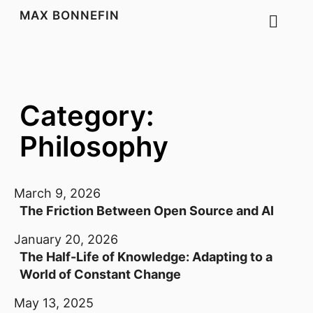
MAX BONNEFIN
Category:
Philosophy
March 9, 2026
The Friction Between Open Source and AI
January 20, 2026
The Half-Life of Knowledge: Adapting to a
World of Constant Change
May 13, 2025